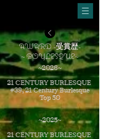
AWARD -受賞歴-
~ BOYLESQUE~
~2026
~
21 CENTURY BURLESQUE
#39
, 21 Century Burlesque
Top 50
~2025
~
21 CENTURY BURLESQUE