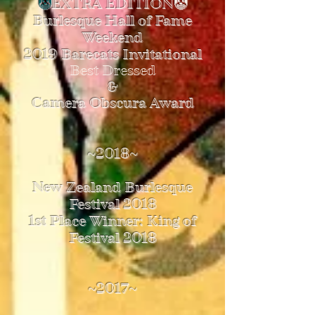
🤡
EXTRA EDITION🤡
Burlesque Hall of Fame
Weekend
2019 Barecats Invitational
Best Dressed
&
Camera Obscura Award
~2018~
New Zealand Burlesque
Festival 2018
1st Place Winner: King of
Festival 2018
~2017~