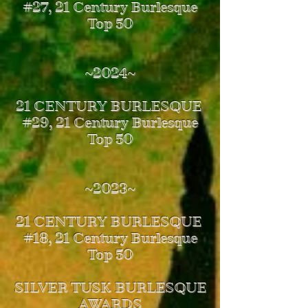
#27
, 21 Century Burlesque
Top 50
~2024
~
21 CENTURY BURLESQUE
#29
, 21 Century Burlesque
Top 50
~2023
~
21 CENTURY BURLESQUE
#18, 21 Century Burlesque
Top 50
SILVER TUSK BURLESQUE
AWARDS