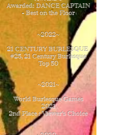
Awarded: DANCE CAPTAIN
- Best on the Floor
~2022~
21 CENTURY BURLESQUE
#25, 21 Century Burlesque
Top 50
~2021~
World Burlesque Games
2021
2nd Place : Viewer’s Choice