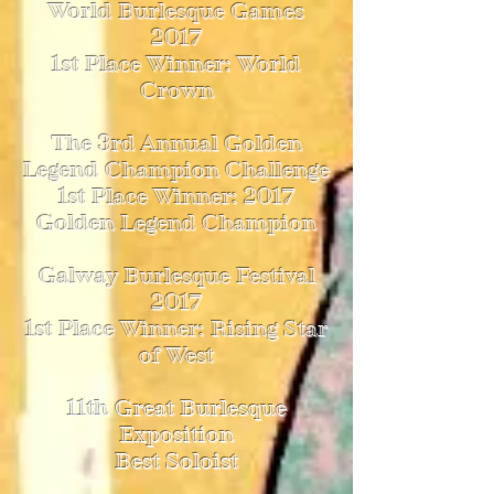
World Burlesque Games
2017
1st Place Winner: World
Crown
The 3rd Annual Golden
Legend Champion Challenge
1st Place Winner: 2017
Golden Legend
Champion
Galway Burlesque Festival
2017
1st Place Winner: Rising Star
of West
11th Great Burlesque
Exposition
Best Soloist