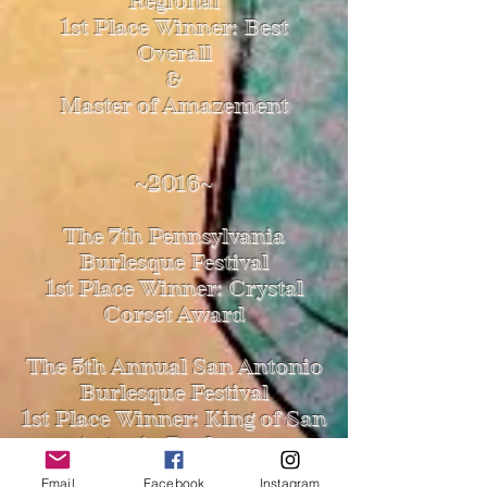
Regional
1st Place Winner: Best
Overall
&
Master of Amazement
~2016~
The 7th Pennsylvania
Burlesque Festival
1st Place Winner: Crystal
Corset Award
The 5th Annual San Antonio
Burlesque Festival
1st Place Winner: King of San
Antonio Burlesque
Email
Facebook
Instagram