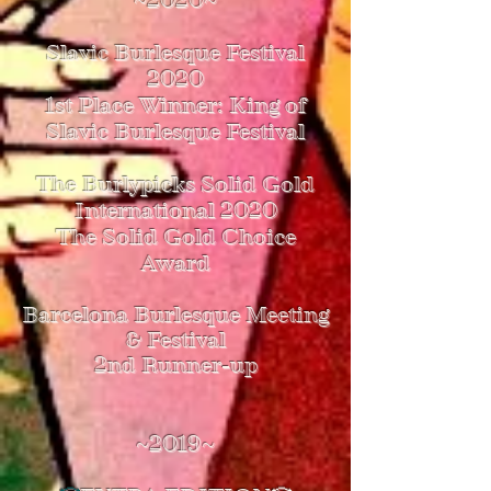
~2020~
Slavic Burlesque Festival
2020
​1st Place Winner: King of
Slavic Burlesque Festival
The Burlypicks Solid Gold
International 2020
The Solid Gold Choice
Award
Barcelona Burlesque Meeting
& Festival
2nd Runner-up
~2019~