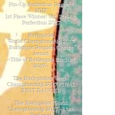
Pin-Up Perfection
Pageant
2017
1st Place Winner: Mr. Pin-Up
Perfection 2017
Burlypicks
World
Championship 2017
Burlesque People's Choice
Award
~Title of Burlesque Bitch of
2017~
The Burlypickcs World
Championship 2017 FINAL
BEST DANCER
The Burlypicks World
Championship 2017 - Utah