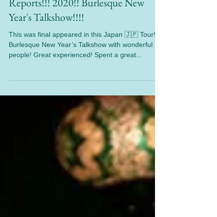
Jan 30, 2020
1 min read
Reports!!! 2020!! Burlesque New
Year's Talkshow!!!!
This was final appeared in this Japan 🇯🇵 Tour!
Burlesque New Year’s Talkshow with wonderful
people! Great experienced! Spent a great...