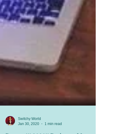
Switchy World