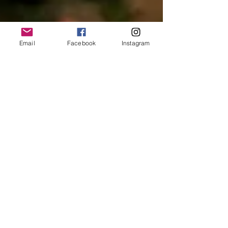
Email
Facebook
Instagram