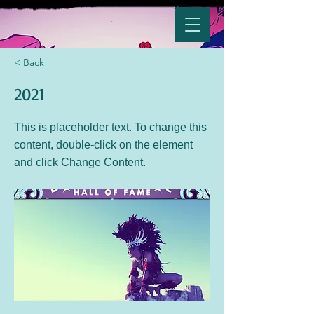
< Back
2021
This is placeholder text. To change this
content, double-click on the element
and click Change Content.