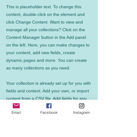
This is placeholder text. To change this
content, double-click on the element and
click Change Content. Want to view and
manage all your collections? Click on the
Content Manager button in the Add panel
on the left. Here, you can make changes to
your content, add new fields, create
dynamic pages and more. You can create
as many collections as you need.
Your collection is already set up for you with
fields and content. Add your own, or import
content from a CSV file. Add fields for any
type of content you want to display, such as
Email
Facebook
Instagram
rich text, images, videos and more. You can
also collect and store information from your
site visitors using input elements like custom
forms and fields.