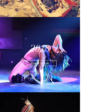
2018
Read More