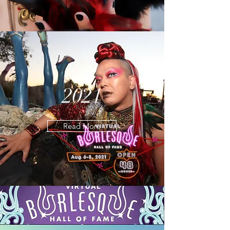
2021
Read More