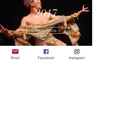
2017
Read More
Email
Facebook
Instagram
2016
Read More