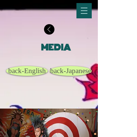
MEDIA
back-English
back-Japanese