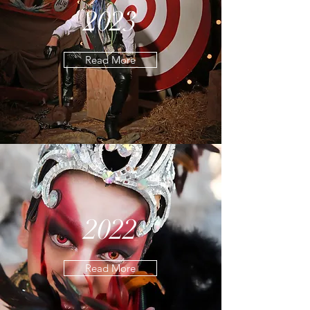
2023
Read More
2022
Read More