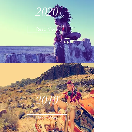
2020
Read More
2019
Read More