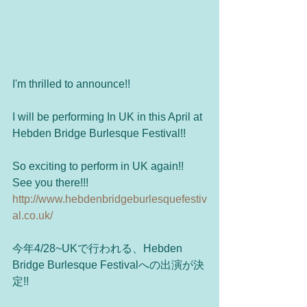
I'm thrilled to announce!! 
I will be performing In UK in this April at 
Hebden Bridge Burlesque Festival!!
So exciting to perform in UK again!! 
See you there!!!
http://www.hebdenbridgeburlesquefestiv
al.co.uk/
今年4/28~UKで行われる、Hebden 
Bridge Burlesque Festivalへの出演が決
定!!