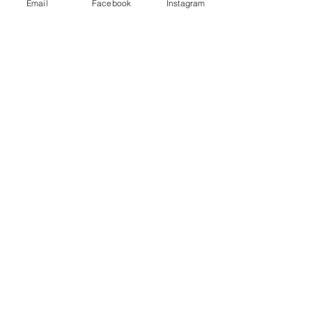
Email
Facebook
Instagram
See All
Recent Posts
Comments