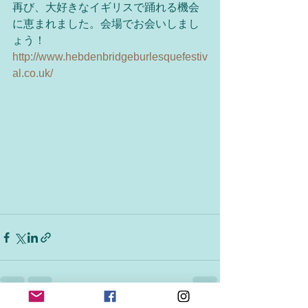
再び、大好きなイギリスで踊れる機会
に恵まれました。会場でお会いしまし
ょう！
http://www.hebdenbridgeburlesquefestiv
al.co.uk/