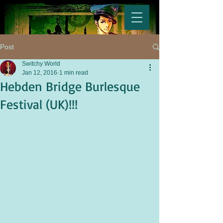
Post
Switchy World
Jan 12, 2016
1 min read
Hebden Bridge Burlesque
Festival (UK)!!!