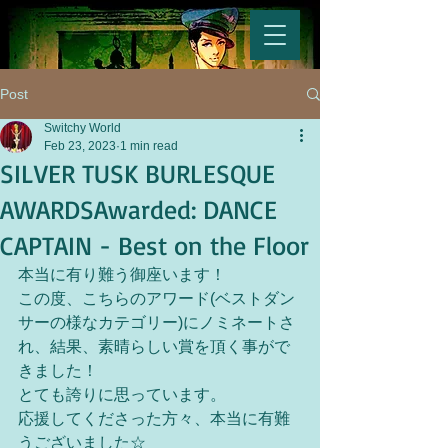
Post
Switchy World
Feb 23, 2023
1 min read
SILVER TUSK BURLESQUE
AWARDSAwarded: DANCE
CAPTAIN - Best on the Floor
本当に有り難う御座います！
この度、こちらのアワード(ベストダン
サーの様なカテゴリー)にノミネートさ
れ、結果、素晴らしい賞を頂く事がで
きました！
とても誇りに思っています。
応援してくださった方々、本当に有難
うございました☆ 