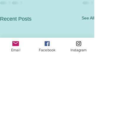
See All
Recent Posts
Email
Facebook
Instagram