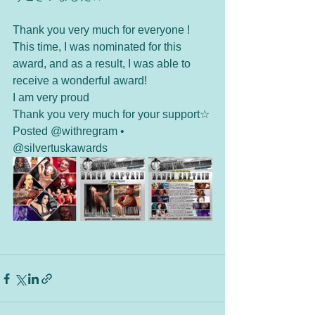
Thank you very much for everyone !  
This time, I was nominated for this 
award, and as a result, I was able to 
receive a wonderful award!  
I am very proud
Thank you very much for your support☆
Posted @withregram • 
@silvertuskawards