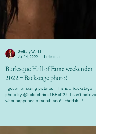
Switchy World
Jul 14, 2022
1 min read
Burlesque Hall of Fame weekender
2022 ~ Backstage photo!
I got an amazing pictures! This is a backstage
photo by @bobdebris of BHoF22! I can't believe
what happened a month ago! I cherish it!...