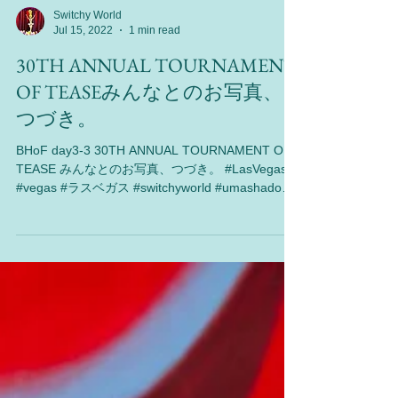
Switchy World
Jul 15, 2022
1 min read
30TH ANNUAL TOURNAMENT
OF TEASEみんなとのお写真、
つづき。
BHoF day3-3 30TH ANNUAL TOURNAMENT OF
TEASE みんなとのお写真、つづき。 #LasVegas
#vegas #ラスベガス #switchyworld #umashadow
#performance #海外旅行 #burlesque...