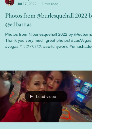
Switchy World
Jul 17, 2022
1 min read
Photos from @burlesquehall 2022 by
@edbarnas
Photos from @burlesquehall 2022 by @edbarnas
Thank you very much great photos! #LasVegas
#vegas #ラスベガス #switchyworld #umashadow...
Load video