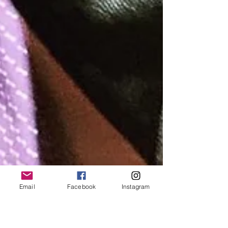
Email
Facebook
Instagram