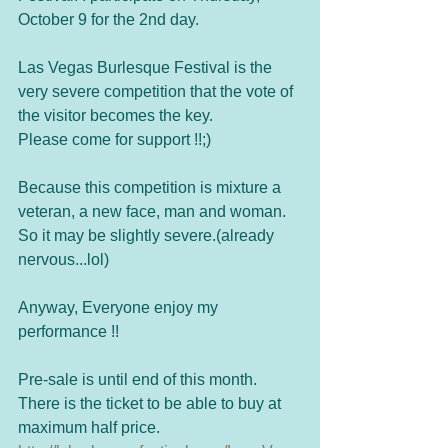
October 9 for the 2nd day.  
Las Vegas Burlesque Festival is the 
very severe competition that the vote of 
the visitor becomes the key. 
Please come for support !!;) 
Because this competition is mixture a 
veteran, a new face, man and woman. 
So it may be slightly severe.(already 
nervous...lol)  
Anyway, Everyone enjoy my 
performance !! 
Pre-sale is until end of this month. 
There is the ticket to be able to buy at 
maximum half price. 