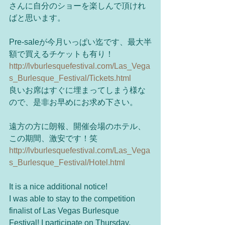
さんに自分のショーを楽しんで頂けれ
ばと思います。 
Pre-saleが今月いっぱい迄です、最大半
額で買えるチケットも有り！ 
http://lvburlesquefestival.com/Las_Vega
s_Burlesque_Festival/Tickets.html
良いお席はすぐに埋まってしまう様な
ので、是非お早めにお求め下さい。 
遠方の方に朗報、開催会場のホテル、
この期間、激安です！笑 
http://lvburlesquefestival.com/Las_Vega
s_Burlesque_Festival/Hotel.html
It is a nice additional notice! 
I was able to stay to the competition 
finalist of Las Vegas Burlesque 
Festival! I participate on Thursday, 