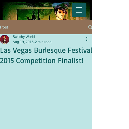
Post
Switchy World
Aug 19, 2015
2 min read
Las Vegas Burlesque Festival
2015 Competition Finalist!