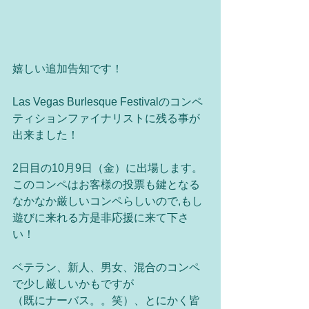
嬉しい追加告知です！ 
Las Vegas Burlesque Festivalのコンペ
ティションファイナリストに残る事が
出来ました！ 
2日目の10月9日（金）に出場します。
このコンペはお客様の投票も鍵となる
なかなか厳しいコンペらしいので,もし
遊びに来れる方是非応援に来て下さ
い！ 
ベテラン、新人、男女、混合のコンペ
で少し厳しいかもですが 
（既にナーバス。。笑）、とにかく皆