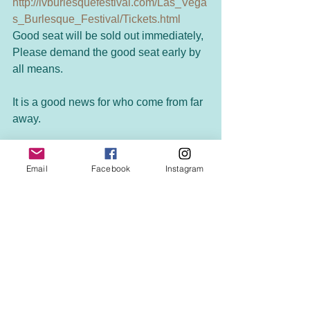
http://lvburlesquefestival.com/Las_Vega
s_Burlesque_Festival/Tickets.html
Good seat will be sold out immediately, 
Please demand the good seat early by 
all means. 
It is a good news for who come from far 
away. 
The hotel of the holding this 
competition is deep-discount during 
Email
Facebook
Instagram
this period! 
http://lvburlesquefestival.com/Las_Vega
s_Burlesque_Festival/Hotel.html