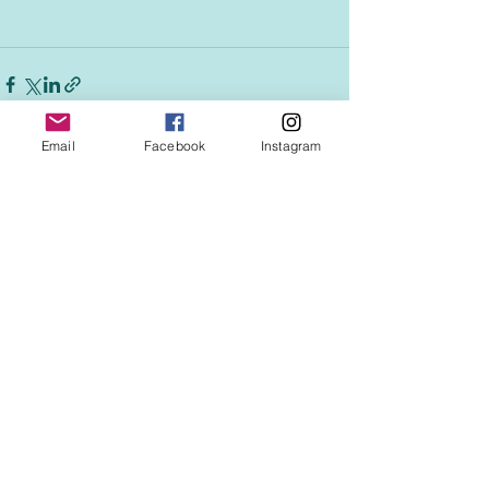
Email
Facebook
Instagram
See All
Recent Posts