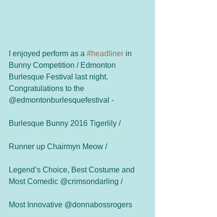
I enjoyed perform as a 
#headliner
 in 
Bunny Competition / Edmonton 
Burlesque Festival last night.
Congratulations to the 
@edmontonburlesquefestival - 
Burlesque Bunny 2016 Tigerlily / 
Runner up Chairmyn Meow / 
Legend’s Choice, Best Costume and 
Most Comedic @crimsondarling /
Most Innovative @donnabossrogers 