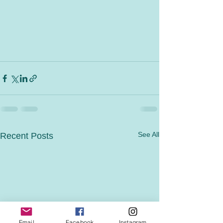
See All
Recent Posts
Email
Facebook
Instagram