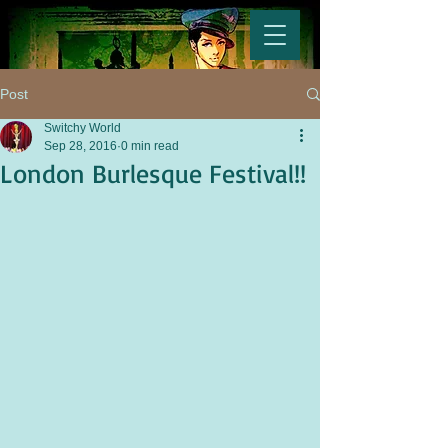
Post
Switchy World
Sep 28, 2016
0 min read
London Burlesque Festival!!