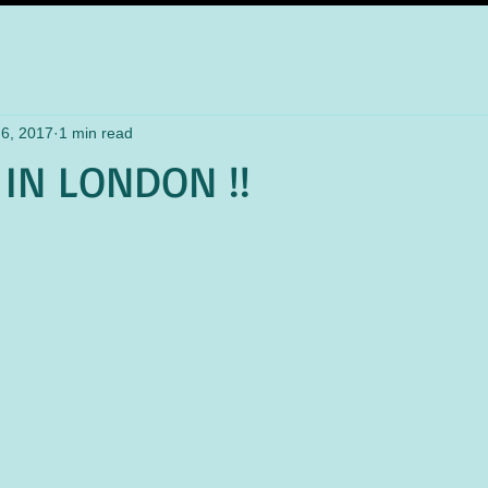
6, 2017
1 min read
IN LONDON !!