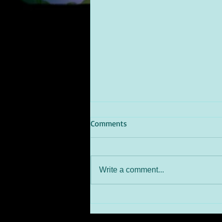
Comments
Write a comment...
SILVER TUSK BURLESQUE
AWARDSAwarded: DANCE
CAPTAIN - Best on the Floor