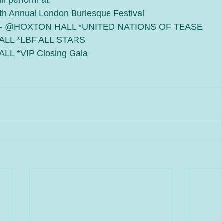
ll perform at
th Annual London Burlesque Festival
7 - @HOXTON HALL *UNITED NATIONS OF TEASE 
ALL *LBF ALL STARS
LL *VIP Closing Gala