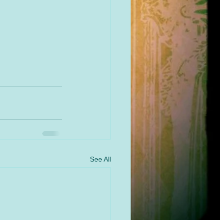
See All