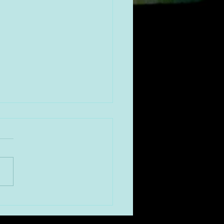
！年明け第二弾は、 京都
ンパイアビルにある