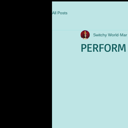
All Posts
Switchy World
Mar 
PERFORM 