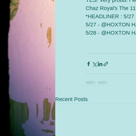
YES! Very proud! I wi
Chaz Royal's The 11
*HEADLINER : 5/2
5/27 - @HOXTON H
5/28 - @HOXTON HA
Recent Posts