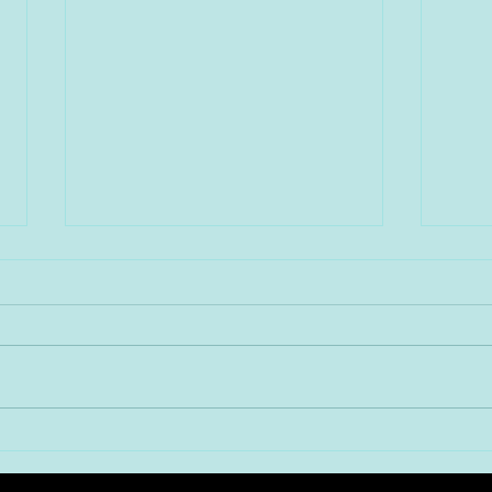
新春！年明け第三弾は、 大阪
新春
難波のど真ん中に鎮座する
はエ