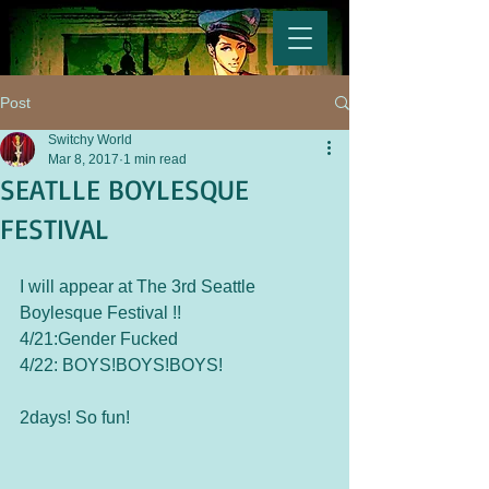
Post
Switchy World
Mar 8, 2017
1 min read
SEATLLE BOYLESQUE
FESTIVAL
I will appear at The 3rd Seattle 
Boylesque Festival !!
4/21:Gender Fucked
4/22: BOYS!BOYS!BOYS!
2days! So fun!