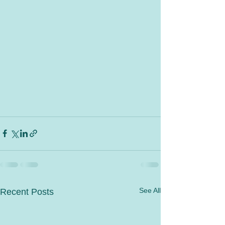
See All
Recent Posts