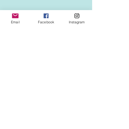
Email
Facebook
Instagram
Comments
新春！年明け第三弾は、
新春！年明け第
Write a comment...
大阪難波のど真ん中に鎮
京都はエンパイ