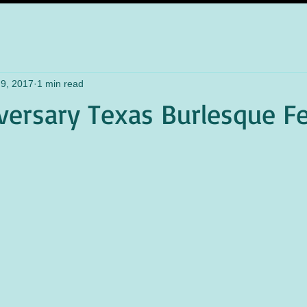
9, 2017
1 min read
versary Texas Burlesque Fe