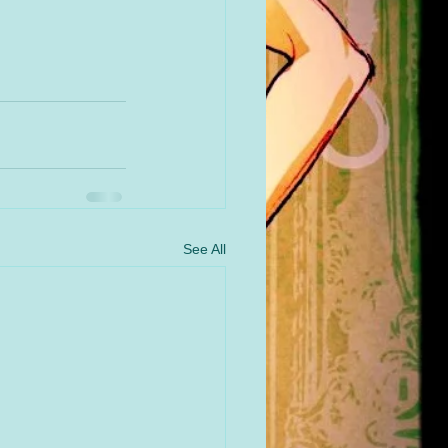
See All