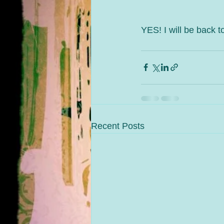
YES! I will be back to
Recent Posts