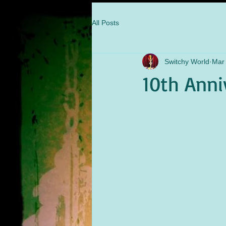
All Posts
Switchy World
Mar 
10th Anni