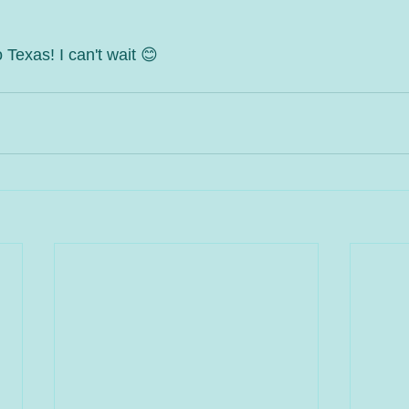
 Texas! I can't wait 😊