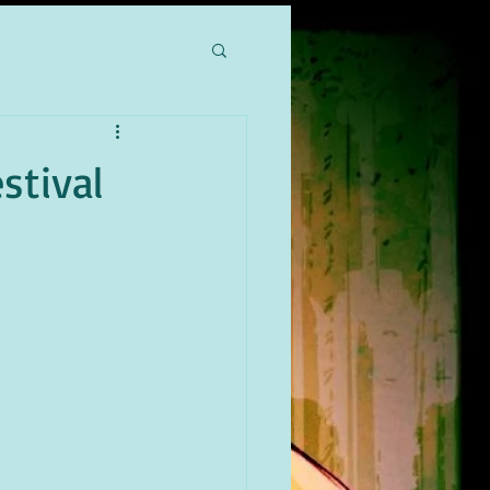
stival