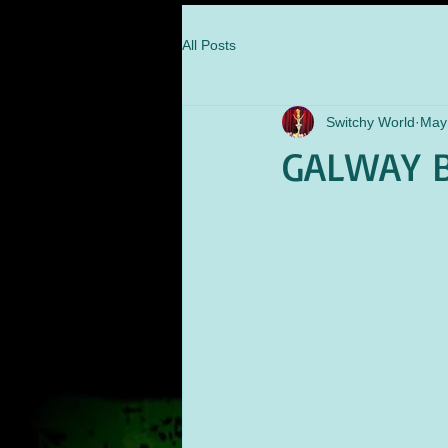
All Posts
Switchy World
May
GALWAY B