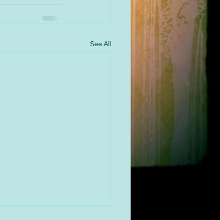
See All