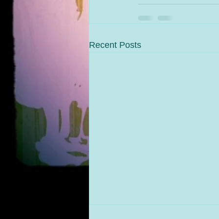
Recent Posts