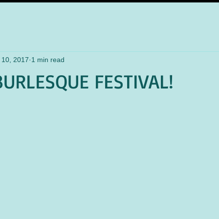
 10, 2017
1 min read
URLESQUE FESTIVAL!