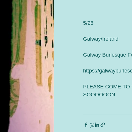
5/26
Galway/Ireland 
Galway Burlesque Fe
https://galwayburles
PLEASE COME TO 
SOOOOOON