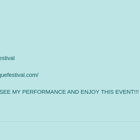
stival 
quefestival.com/
SEE MY PERFORMANCE AND ENJOY THIS EVENT!!!