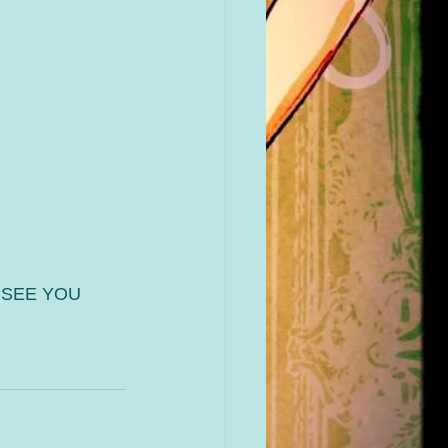
 SEE YOU 