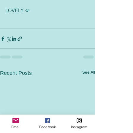
LOVELY 💋
See All
Recent Posts
Email
Facebook
Instagram