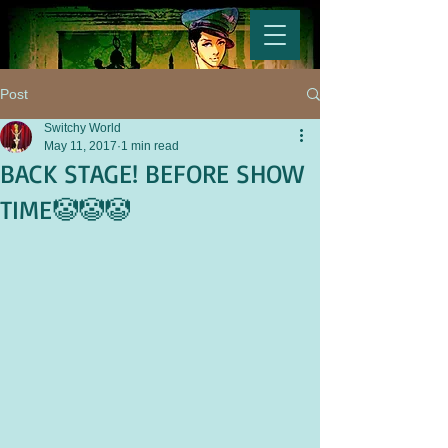
Post
Switchy World
May 11, 2017
1 min read
BACK STAGE! BEFORE SHOW
TIME🤡🤡🤡