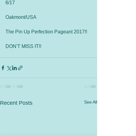
6/17
Oakmont/USA
The Pin Up Perfection Pageant 2017!!
DON'T MISS IT!!
See All
Recent Posts