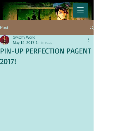
Post
Switchy World
May 15, 2017
1 min read
PIN-UP PERFECTION PAGENT
2017!