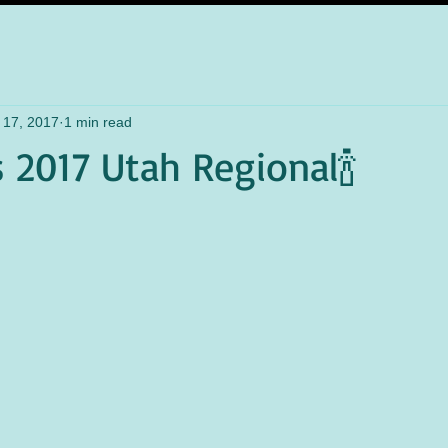
 17, 2017
1 min read
s 2017 Utah Regional🍾