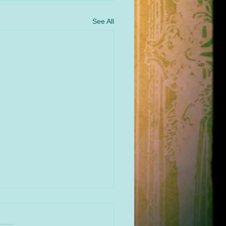
See All