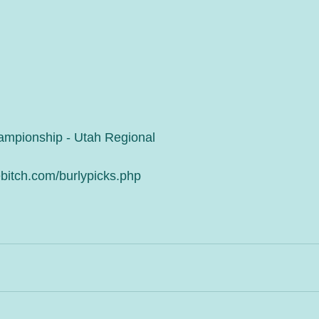
ampionship - Utah Regional
bitch.com/burlypicks.php