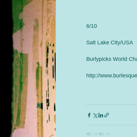
6/10
Salt Lake City/USA
Burlypicks World Ch
http://www.burlesque