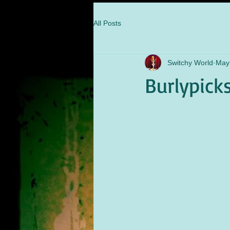
All Posts
Switchy World
May
Burlypick