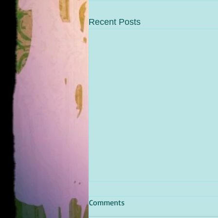
Recent Posts
Comments