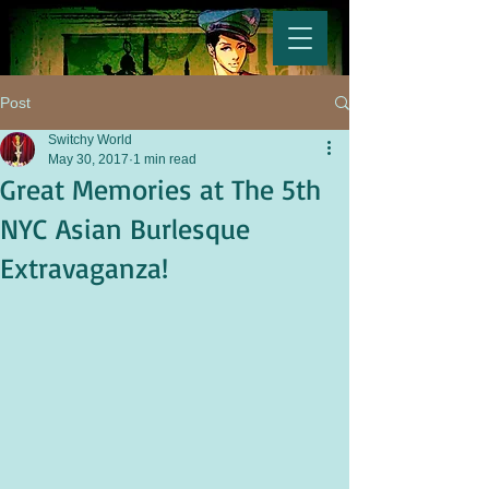
Post
Switchy World
May 30, 2017
1 min read
Great Memories at The 5th
NYC Asian Burlesque
Extravaganza!