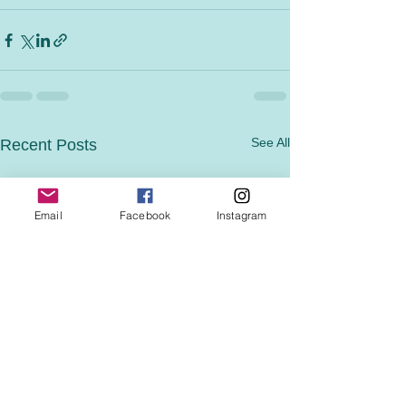
See All
Recent Posts
Email
Facebook
Instagram