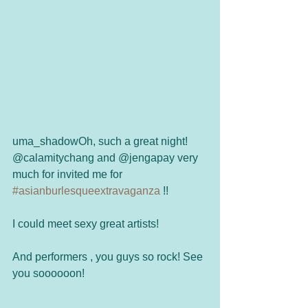
uma_shadowOh, such a great night! 
@calamitychang and @jengapay very 
much for invited me for 
#asianburlesqueextravaganza
 !!
I could meet sexy great artists! 
And performers , you guys so rock! See 
you soooooon!