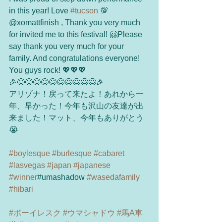
in this year! Love 
#tucson
 💯
@xomattfinish , Thank you very much 
for invited me to this festival! 🤗Please 
say thank you very much for your 
family. And congratulations everyone! 
You guys rock! 💖💖💖
🎉😊😊😊😊😊😊😊😊😊😊🎉
アリゾナ！戻って来たよ！あれから一
年、早かった！今年も沢山の友達が出
来ました！マット、今年もありがとう
😭
#boylesque
#burlesque
#cabaret
#lasvegas
#japan
#japanese
#winner
#umashadow 
#wasedafamily
#hibari
#ボーイレスク
#ウマシャドウ
#馬A車