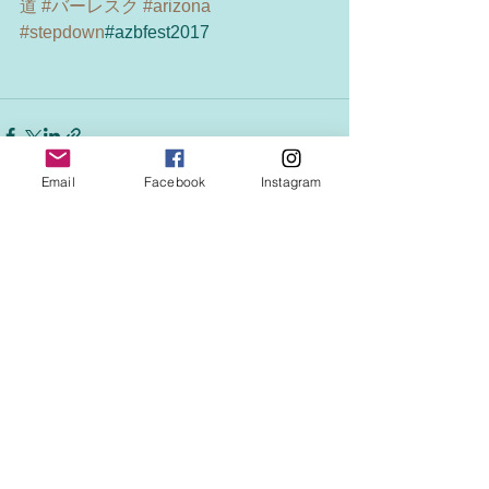
道
#バーレスク
#arizona
#stepdown
#azbfest2017
Email
Facebook
Instagram
See All
Recent Posts