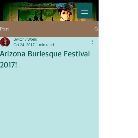
Post
Switchy World
Oct 24, 2017
1 min read
Arizona Burlesque Festival
2017!