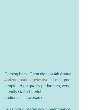
Coming back! Great night at 4th Annual 
#arizonaburlesquefestival
 !! I met great 
people!! High quality performers, very 
friendly staff, cheerful 
audience....,,awesome ! 
I was proud of step down performance 