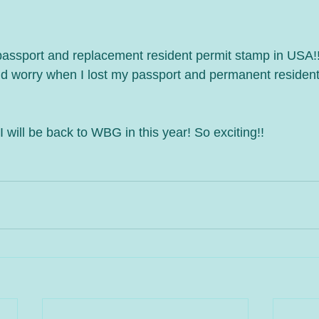
w passport and replacement resident permit stamp in USA!
nd worry when I lost my passport and permanent resident
 I will be back to WBG in this year! So exciting!!