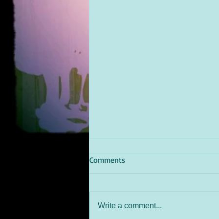
Comments
Write a comment...