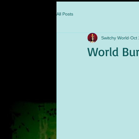
All Posts
Switchy World
Oct 
World Bur