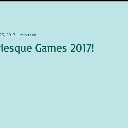
25, 2017
1 min read
lesque Games 2017!