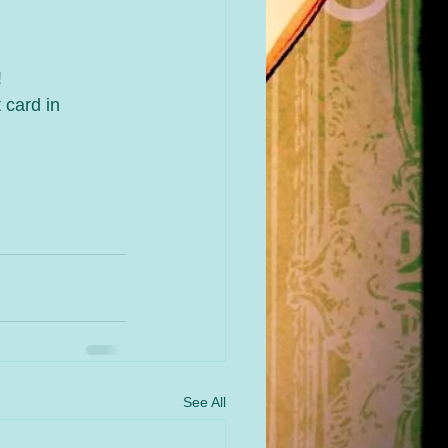
!
 card in 
See All