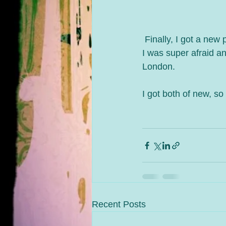
 Finally, I got a ne
I was super afraid a
London.
I got both of new, so
Recent Posts