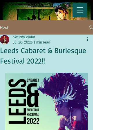
Post
Switchy World
Jul 20, 2022
1 min read
Leeds Cabaret & Burlesque
Festival 2022!!