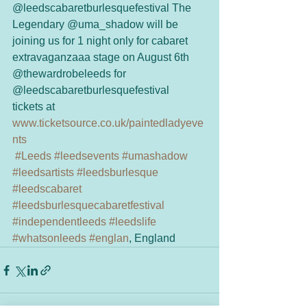
@leedscabaretburlesquefestival The 
Legendary @uma_shadow will be 
joining us for 1 night only for cabaret 
extravaganzaaa stage on August 6th 
@thewardrobeleeds for 
@leedscabaretburlesquefestival
tickets at 
www.ticketsource.co.uk/paintedladyeve
nts
#Leeds
#leedsevents
#umashadow
#leedsartists
#leedsburlesque
#leedscabaret
#leedsburlesquecabaretfestival
#independentleeds
#leedslife
#whatsonleeds
#englan
, England 