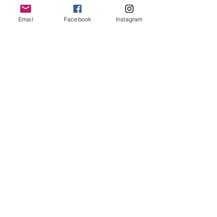
Email
Facebook
Instagram
See All
Recent Posts