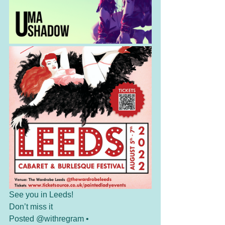
See you in Leeds!
Don’t miss it
Posted @withregram • 