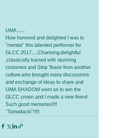
UMA ......
How honored and delighted I was to 
"mentor" this talented performer for 
GLCC 2017.....Charming,delightful 
,classically trained with stunning 
costumes and Strip Tease from another 
culture,who brought many discussions 
and exchange of ideas to share and 
UMA SHADOW went on to win the 
GLCC crown and I made a new friend   
Such good memories!!!!   
"Tomodachi"!!!!!