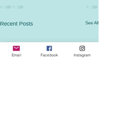
See All
Recent Posts
Email
Facebook
Instagram