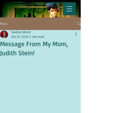
Post
Switchy World
Oct 19, 2020
1 min read
Message From My Mom,
Judith Stein!