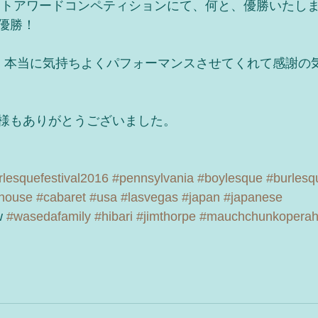
ットアワードコンペティションにて、何と、優勝いたし
優勝！
、本当に気持ちよくパフォーマンスさせてくれて感謝の
様もありがとうございました。
lesquefestival2016
#pennsylvania
#boylesque
#burlesq
house
#cabaret
#usa
#lasvegas
#japan
#japanese
 
#wasedafamily
#hibari
#jimthorpe
#mauchchunkopera