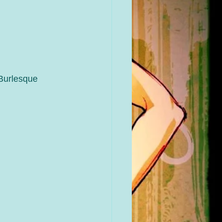
Burlesque 