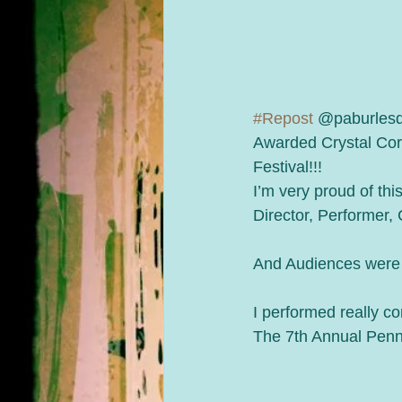
#Repost
 @paburles
Awarded Crystal Cor
Festival!!!
I’m very proud of thi
Director, Performer,
And Audiences were
I performed really co
The 7th Annual Penns