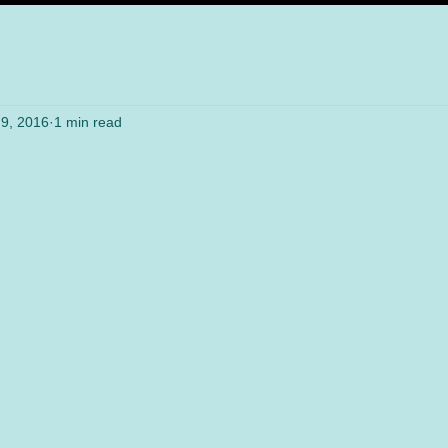
9, 2016
1 min read