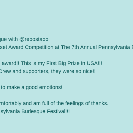
que with @repostapp
set Award Competition at The 7th Annual Pennsylvania 
s award!! This is my First Big Prize in USA!!!
 Crew and supporters, they were so nice!!
 to make a good emotions!
mfortably and am full of the feelings of thanks.
ylvania Burlesque Festival!!!