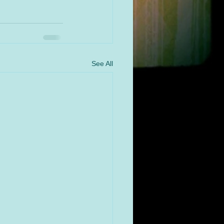
See All