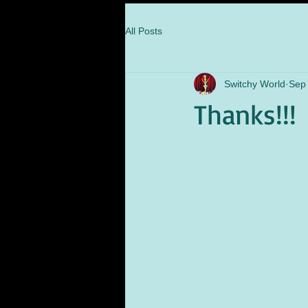
All Posts
Switchy World
Sep 
Thanks!!!