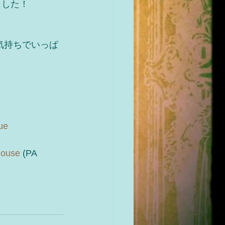
ました！
気持ちでいっぱ
ue
house
 (PA 