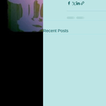
Recent Posts