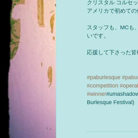
クリスタル コルセ
アメリカで初めての
スタッフも、MCも
いです。
応援して下さった皆
#paburlesque
#pabur
#competition
#opera
#winner
#umashadow
Burlesque Festival)