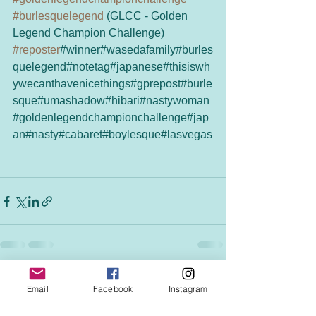
#burlesquelegend
 (GLCC - Golden 
Legend Champion Challenge)
#reposter
#winner#wasedafamily#burles
quelegend#notetag#japanese#thisiswh
ywecanthavenicethings#gprepost#burle
sque#umashadow#hibari#nastywoman
#goldenlegendchampionchallenge#jap
an#nasty#cabaret#boylesque#lasvegas
See All
Recent Posts
Email
Facebook
Instagram