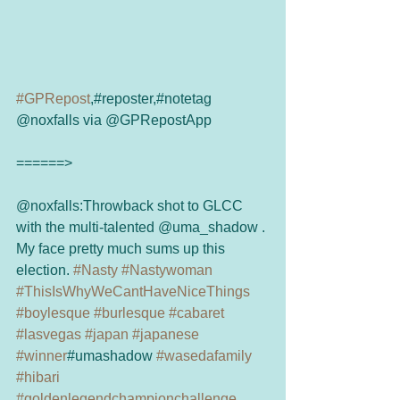
#GPRepost
,#reposter,#notetag 
@noxfalls via @GPRepostApp 
======> 
@noxfalls:Throwback shot to GLCC 
with the multi-talented @uma_shadow . 
My face pretty much sums up this 
election. 
#Nasty
#Nastywoman
#ThisIsWhyWeCantHaveNiceThings
#boylesque
#burlesque
#cabaret
#lasvegas
#japan
#japanese
#winner
#umashadow 
#wasedafamily
#hibari
#goldenlegendchampionchallenge