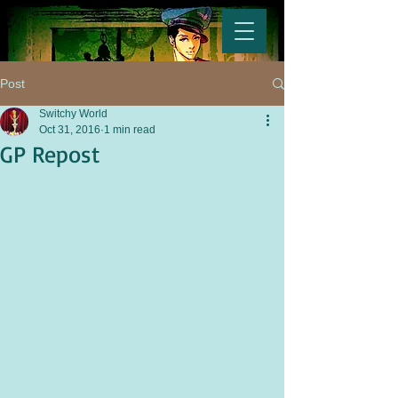
Post
Switchy World
Oct 31, 2016
1 min read
GP Repost