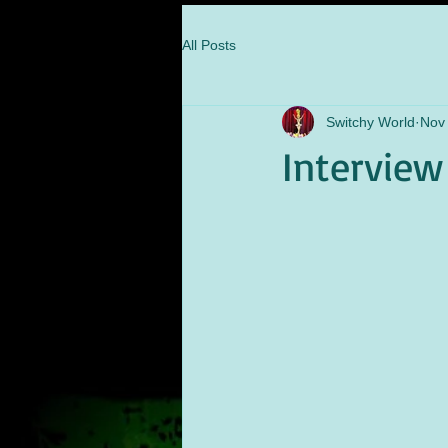
All Posts
Switchy World
Nov
Interview