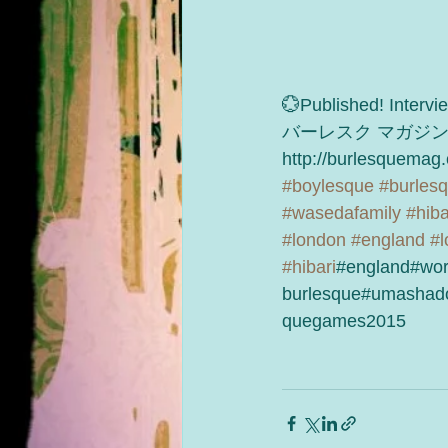
💮Published! Interv
バーレスク マガジ
http://burlesquemag
#boylesque
#burles
#wasedafamily
#hiba
#london
#england
#l
#hibari
#england#wor
burlesque#umashad
quegames2015