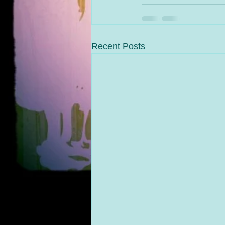
Recent Posts