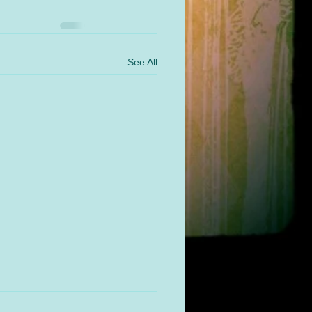
See All