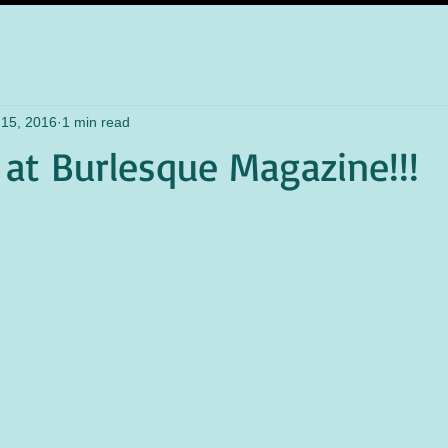
 15, 2016
1 min read
 at Burlesque Magazine!!!