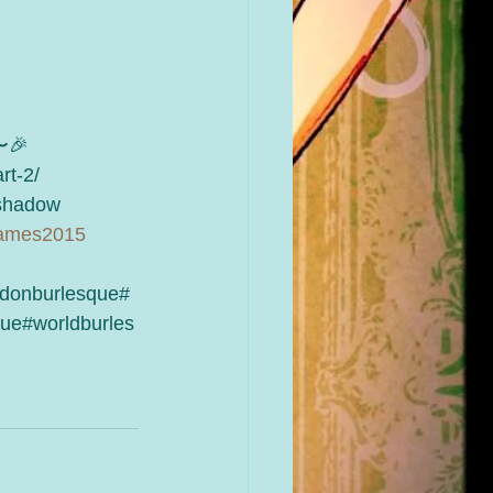
🎉
rt-2/
hadow 
games2015
donburlesque#
ue#worldburles