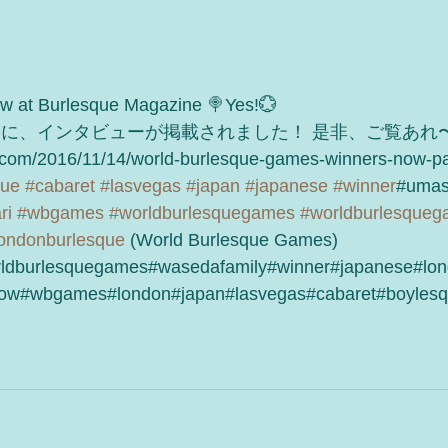
iew at Burlesque Magazine 🍭Yes!💮
ンに、インタビューが掲載されました！ 是非、ご覧あれ〜
.com/2016/11/14/world-burlesque-games-winners-now-pa
que
#cabaret
#lasvegas
#japan
#japanese
#winner
#umas
ri
#wbgames
#worldburlesquegames
#worldburlesque
ondonburlesque
 (World Burlesque Games)
ldburlesquegames#wasedafamily#winner#japanese#lon
ow#wbgames#london#japan#lasvegas#cabaret#boylesq