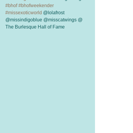
#bhof
#bhofweekender
#missexoticworld
 @lolafrost 
@missindigoblue @misscatwings @ 
The Burlesque Hall of Fame