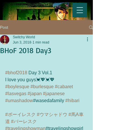
Post
Switchy World
Jun 3, 2018
1 min read
BHoF 2018 Day3
#bhof2018
 Day 3 Vol.1
I love you guys💓💖💓💖
#boylesque
#burlesque
#cabaret
#lasvegas
#japan
#japanese
#umashadow
#wasedafamily 
#hibari
#ボーイレスク
#ウマシャドウ
#馬A車
道
#バーレスク
#travelingshowman
#travelingshowgirl 