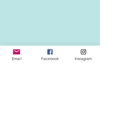
Email
Facebook
Instagram
See All
Recent Posts